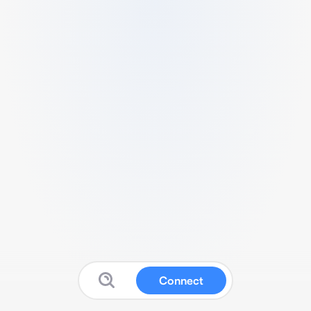
Connect