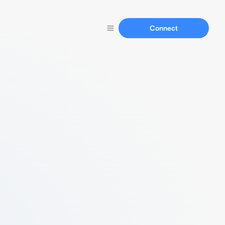
Connect