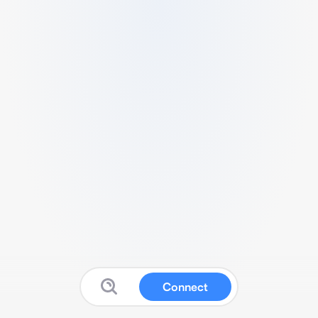
Connect