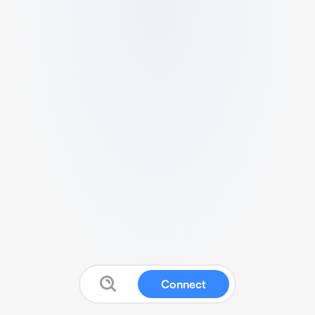
Connect