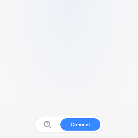
Connect