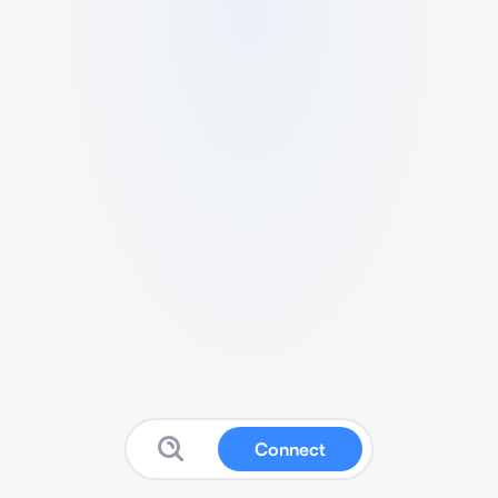
Connect