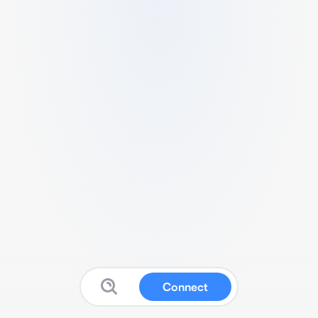
Connect