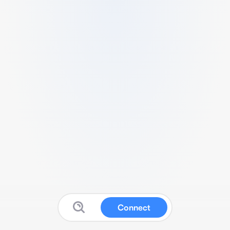
Connect