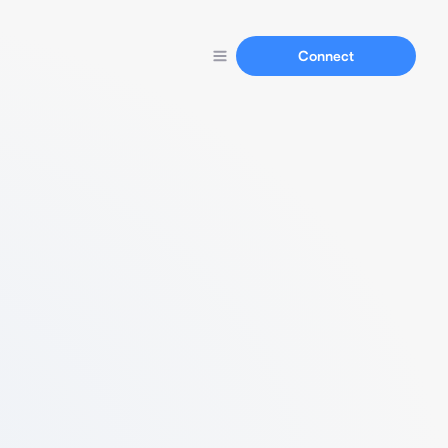
Connect