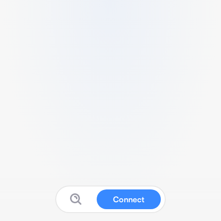
Connect