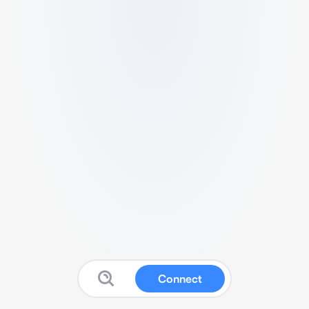
Connect