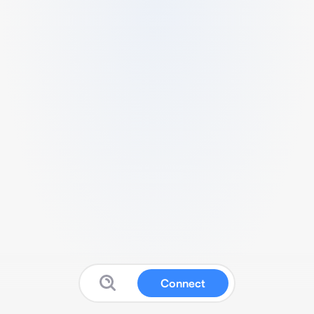
Connect