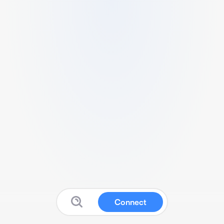
Connect