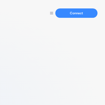
Connect