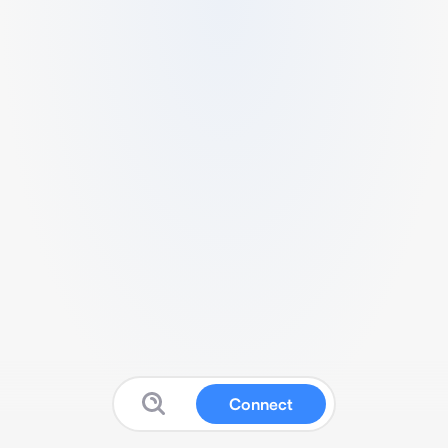
Connect