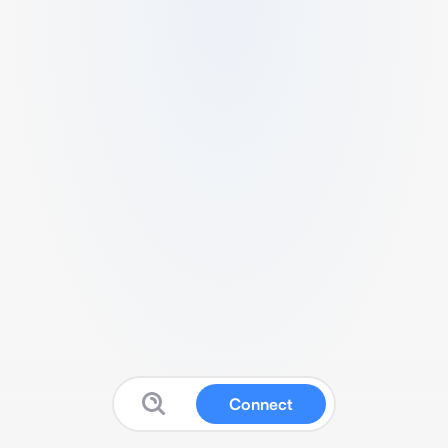
Connect