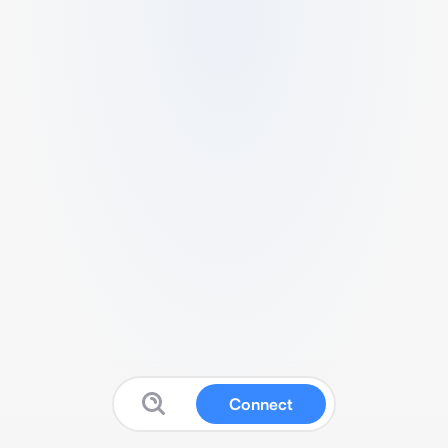
Connect