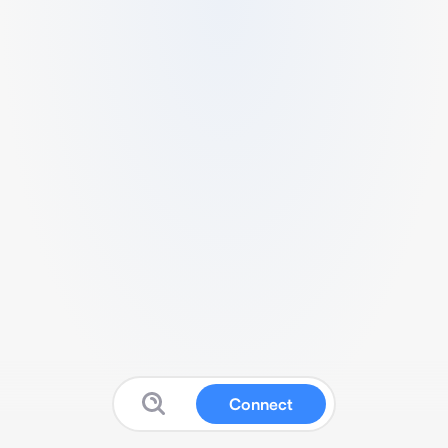
Connect