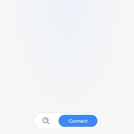
Connect