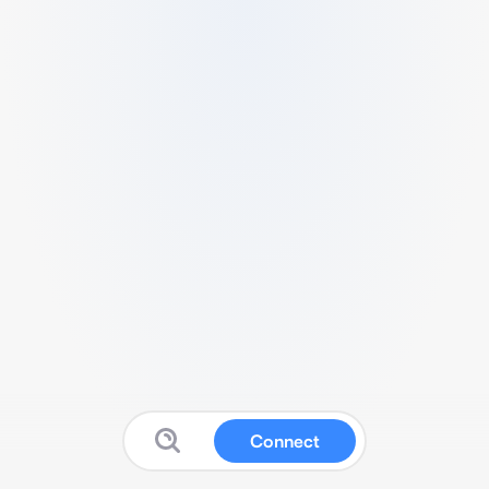
Connect