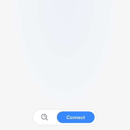
Connect