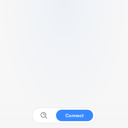
Connect