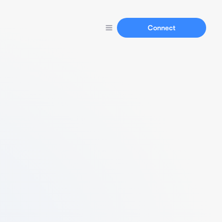
Connect