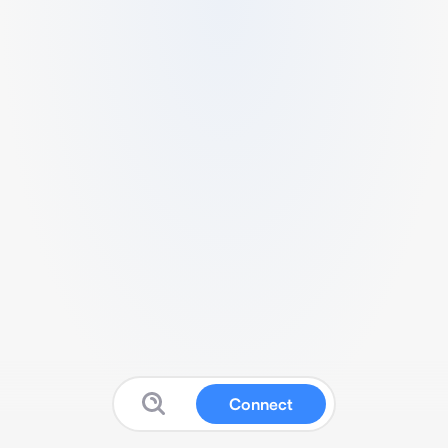
Connect