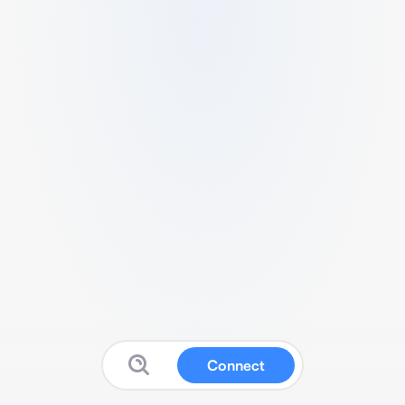
Connect