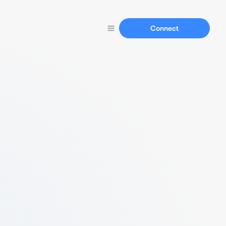
Connect