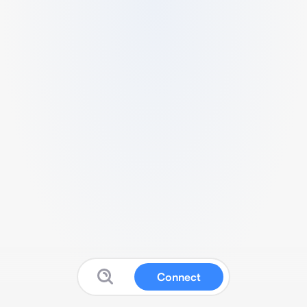
Connect