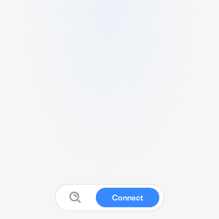
Connect