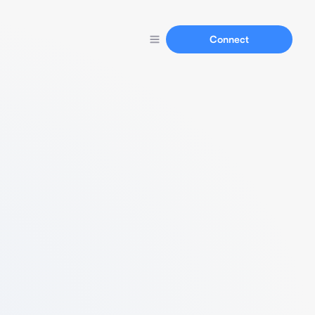
Connect