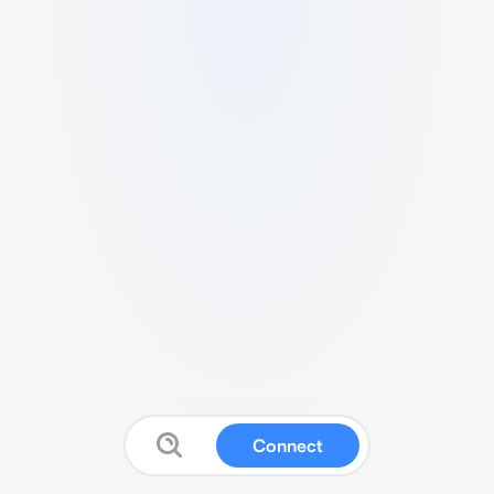
Connect