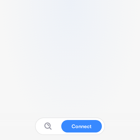
Connect