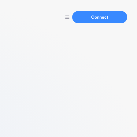
Connect