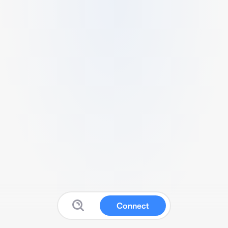
Connect