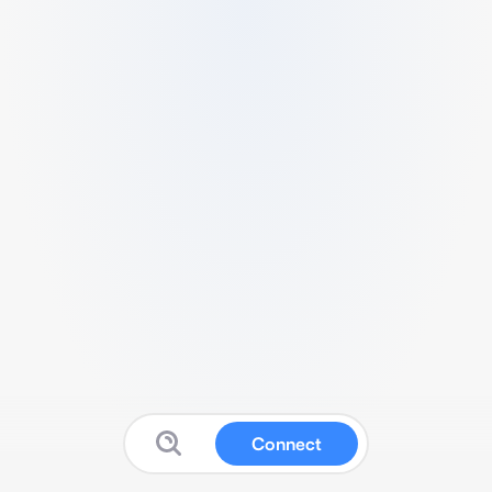
Connect