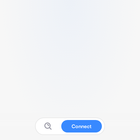
Connect