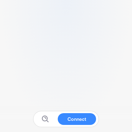
Connect