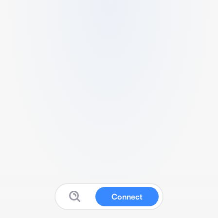
Connect