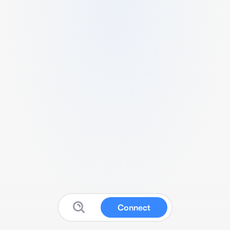
Connect