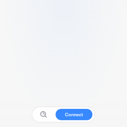
Connect