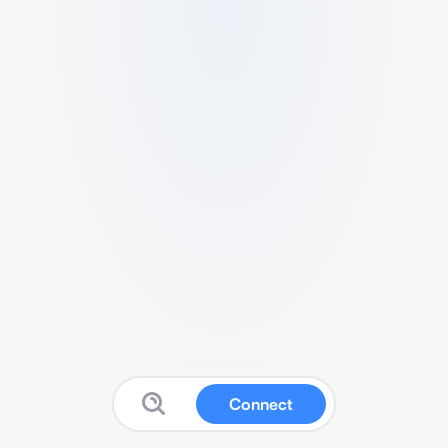
Connect