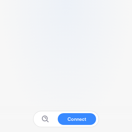
Connect