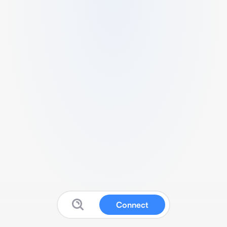
Connect