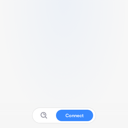
Connect