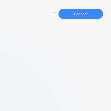
Connect