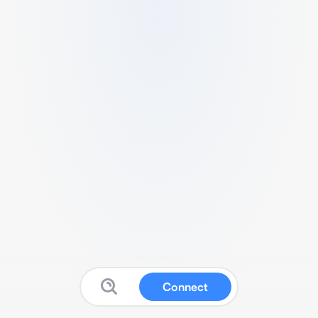
Connect