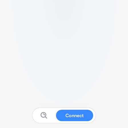
Connect