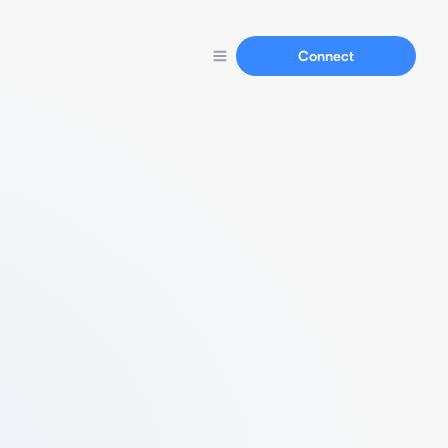
Connect