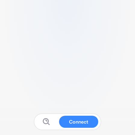
Connect