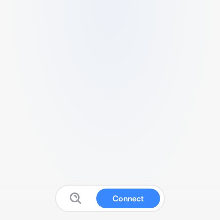
Connect