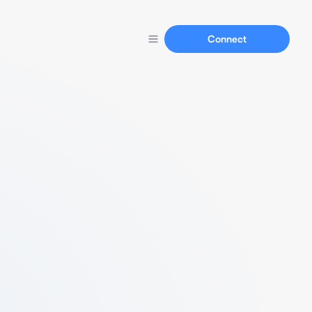
Connect